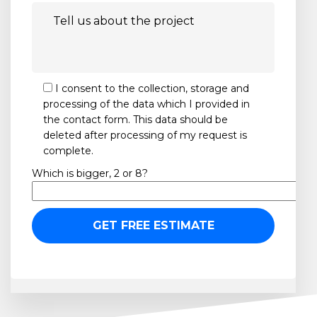
I consent to the collection, storage and
processing of the data which I provided in
the contact form. This data should be
deleted after processing of my request is
complete.
Which is bigger, 2 or 8?