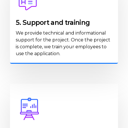
5. Support and training
We provide technical and informational
support for the project. Once the project
is complete, we train your employees to
use the application.