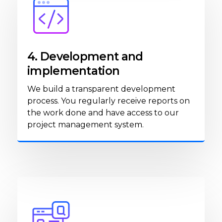
4. Development and
implementation
We build a transparent development
process. You regularly receive reports on
the work done and have access to our
project management system.