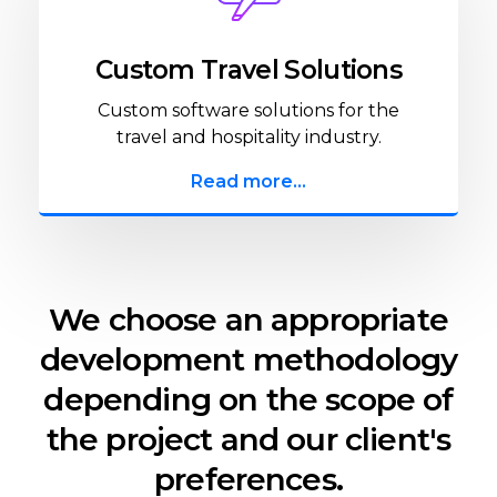
Custom Travel Solutions
Custom software solutions for the
travel and hospitality industry.
Read more...
We choose an appropriate
development methodology
depending on the scope of
the project and our client's
preferences.