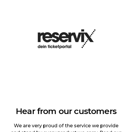
Hear from our customers
We are very proud of the service we provide