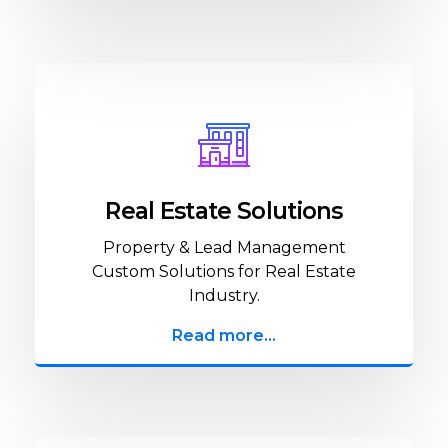
Real Estate Solutions
Property & Lead Management
Custom Solutions for Real Estate
Industry.
Read more...