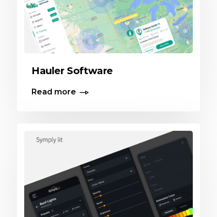
Hauler Software
Read more