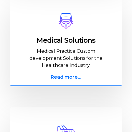
Medical Solutions
Medical Practice Custom
development Solutions for the
Healthcare Industry.
Read more...