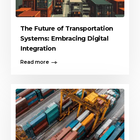
The Future of Transportation
Systems: Embracing Digital
Integration
Read more