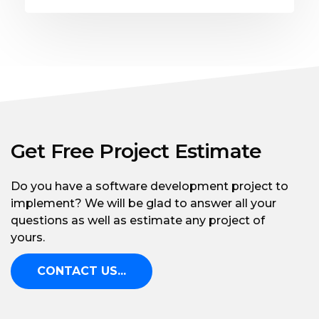
Get Free Project Estimate
Do you have a software development project to
implement? We will be glad to answer all your
questions as well as estimate any project of
yours.
CONTACT US...