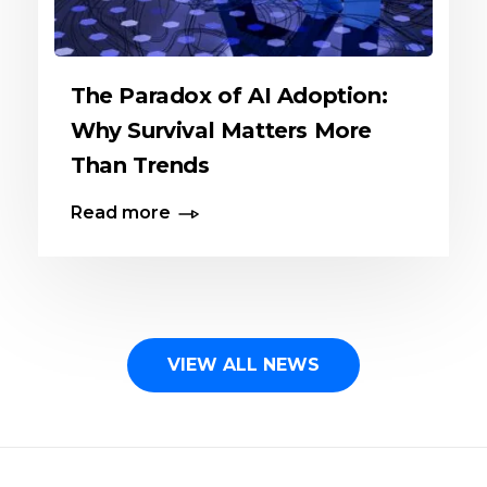
The Paradox of AI Adoption:
Why Survival Matters More
Than Trends
Read more
VIEW ALL NEWS