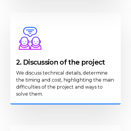
2. Discussion of the project
We discuss technical details, determine
the timing and cost, highlighting the main
difficulties of the project and ways to
solve them.