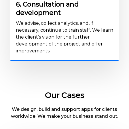
6. Consultation and
development
We advise, collect analytics, and, if
necessary, continue to train staff. We learn
the client’s vision for the further
development of the project and offer
improvements.
Our Cases
We design, build and support apps for clients
worldwide. We make your business stand out.