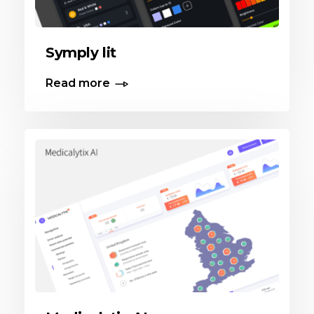
Symply lit
Read more