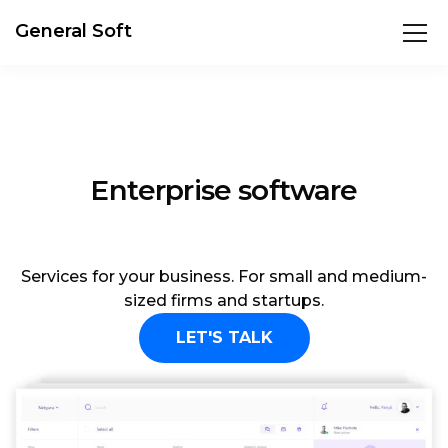
General Soft
E-commerce solution
Services for your business. For small and medium-
sized firms and startups.
LET'S TALK