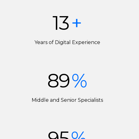
13
+
Years of Digital Experience
89
%
Middle and Senior Specialists
95
%