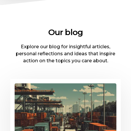
Our blog
Explore our blog for insightful articles,
personal reflections and ideas that inspire
action on the topics you care about.