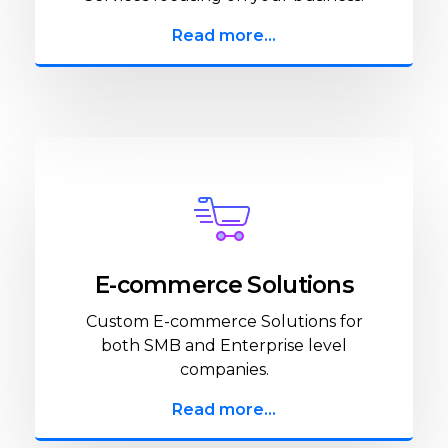
Read more...
E-commerce Solutions
Custom E-commerce Solutions for
both SMB and Enterprise level
companies.
Read more...