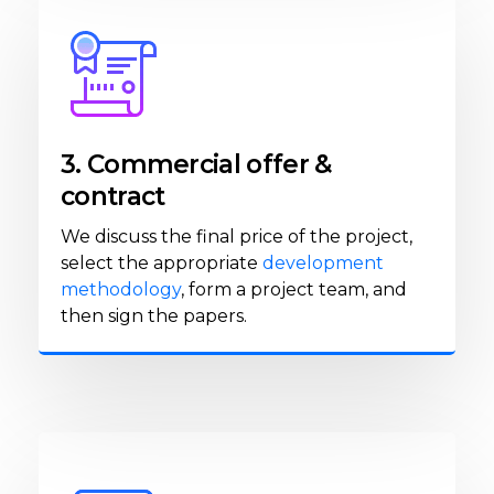
3. Commercial offer &
contract
We discuss the final price of the project,
select the appropriate
development
methodology
, form a project team, and
then sign the papers.