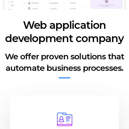
Web application
development company
We offer proven solutions that
automate business processes.