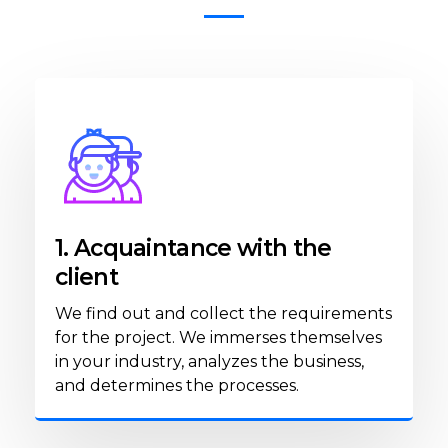
1. Acquaintance with the
client
We find out and collect the requirements
for the project. We immerses themselves
in your industry, analyzes the business,
and determines the processes.