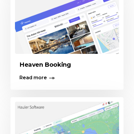
Heaven Booking
Read more