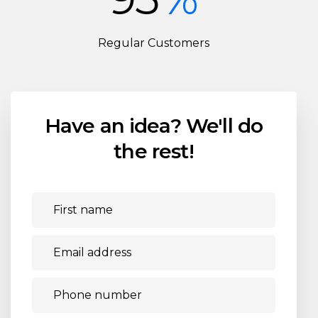
Regular Customers
Have an idea?
We'll do
the rest!