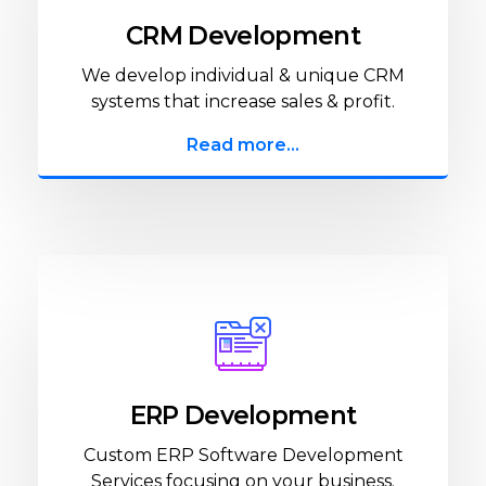
CRM Development
We develop individual & unique CRM
systems that increase sales & profit.
Read more...
ERP Development
Custom ERP Software Development
Services focusing on your business.