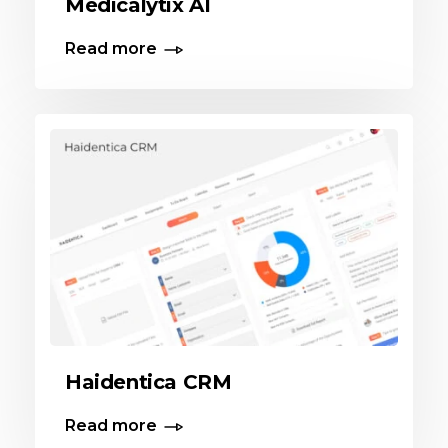
Medicalytix AI
Read more
Haidentica CRM
Read more