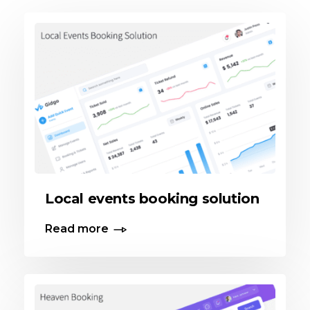
Local events booking solution
Read more