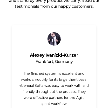
and stand by every product we carry. Read our
testimonials from our happy customers.
Alexey Ivanizki-Kurzer
Frankfurt, Germany
The finished system is excellent and
works smoothly for its large client base.
«General Soft» was easy to work with and
friendly throughout the process. They
were effective partners for the Agile
sprint workflow.