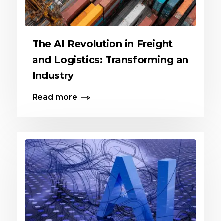
The AI Revolution in Freight
and Logistics: Transforming an
Industry
Read more