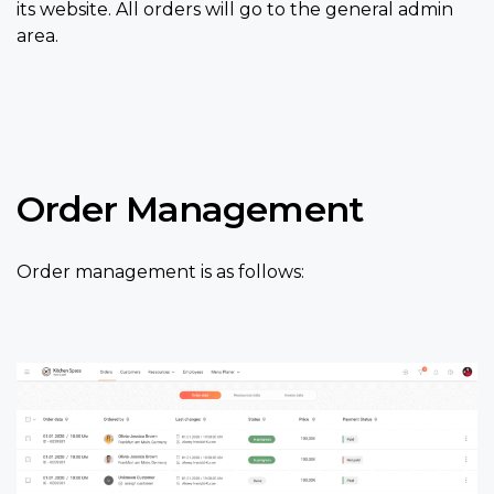
its website. All orders will go to the general admin
area.
Order Management
Order management is as follows: