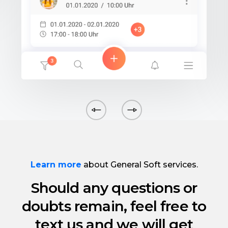
Learn more
about General Soft services.
Should any questions or
doubts remain, feel free to
text us and we will get