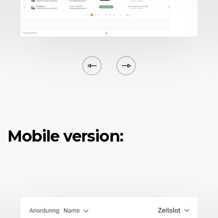
Mobile version: