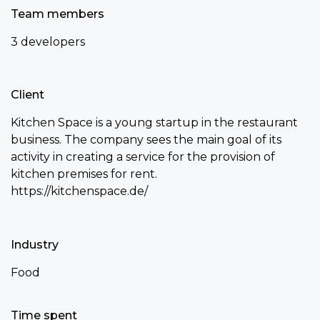
Team members
3 developers
Client
Kitchen Space is a young startup in the restaurant
business. The company sees the main goal of its
activity in creating a service for the provision of
kitchen premises for rent.
https://kitchenspace.de/
Industry
Food
Time spent