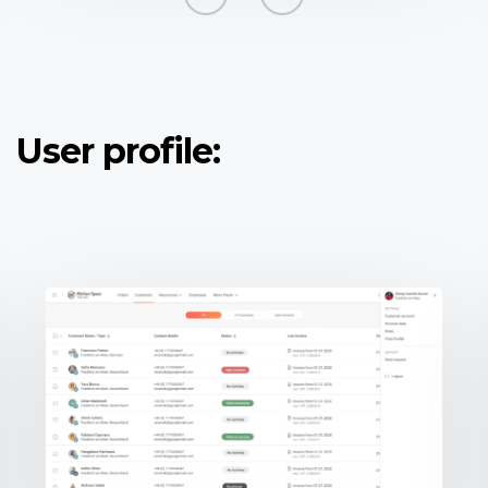
User profile: