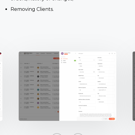
Removing Clients.