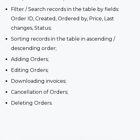
Filter / Search records in the table by fields:
Order ID, Created, Ordered by, Price, Last
changes, Status;
Sorting records in the table in ascending /
descending order;
Adding Orders;
Editing Orders;
Downloading invoices;
Cancellation of Orders;
Deleting Orders.