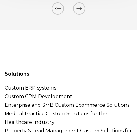
Solutions
Custom ERP systems
Custom CRM Development
Enterprise and SMB Custom Ecommerce Solutions
Medical Practice Custom Solutions for the
Healthcare Industry
Property & Lead Management Custom Solutions for