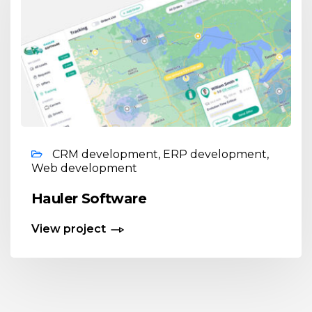
CRM development, ERP development,
Web development
Hauler Software
View project