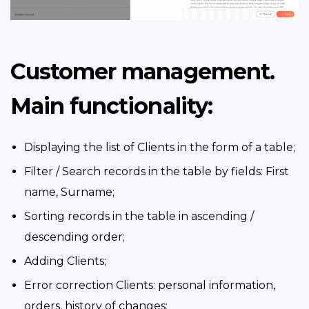
Customer management.
Main functionality:
Displaying the list of Clients in the form of a table;
Filter / Search records in the table by fields: First
name, Surname;
Sorting records in the table in ascending /
descending order;
Adding Clients;
Error correction Clients: personal information,
orders, history of changes;