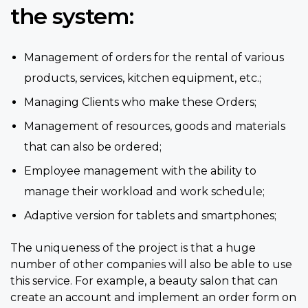
the system:
Management of orders for the rental of various
products, services, kitchen equipment, etc.;
Managing Clients who make these Orders;
Management of resources, goods and materials
that can also be ordered;
Employee management with the ability to
manage their workload and work schedule;
Adaptive version for tablets and smartphones;
The uniqueness of the project is that a huge
number of other companies will also be able to use
this service. For example, a beauty salon that can
create an account and implement an order form on