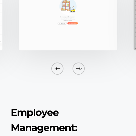
Employee
Management: