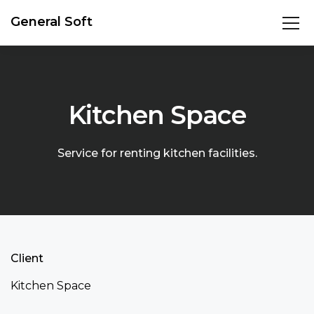
General Soft
Kitchen Space
Service for renting kitchen facilities.
Client
Kitchen Space