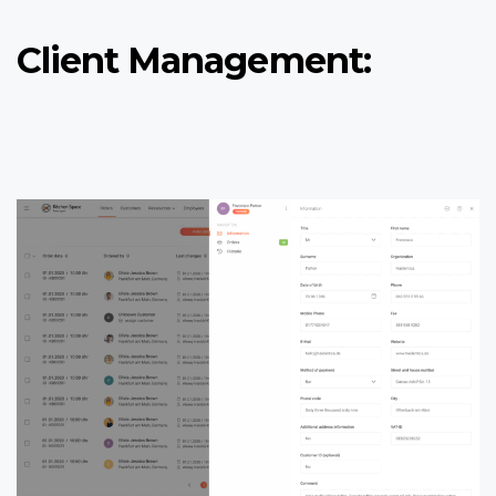
Client Management: