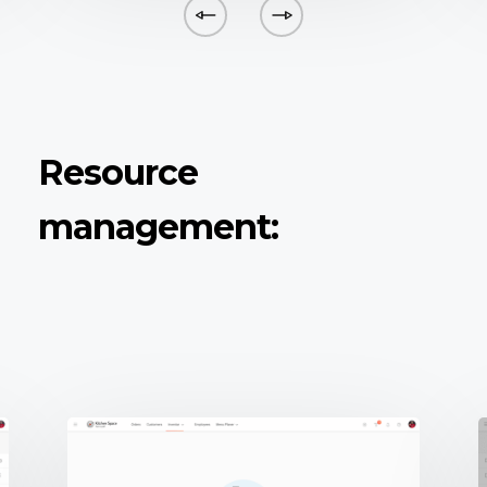
Resource
management: