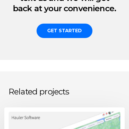
back at your convenience.
GET STARTED
Related projects