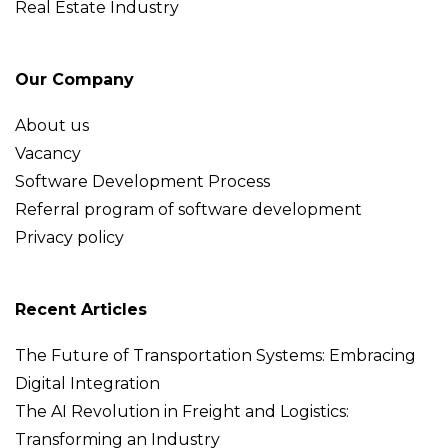
Real Estate Industry
Our Company
About us
Vacancy
Software Development Process
Referral program of software development
Privacy policy
Recent Articles
The Future of Transportation Systems: Embracing
Digital Integration
The AI Revolution in Freight and Logistics:
Transforming an Industry