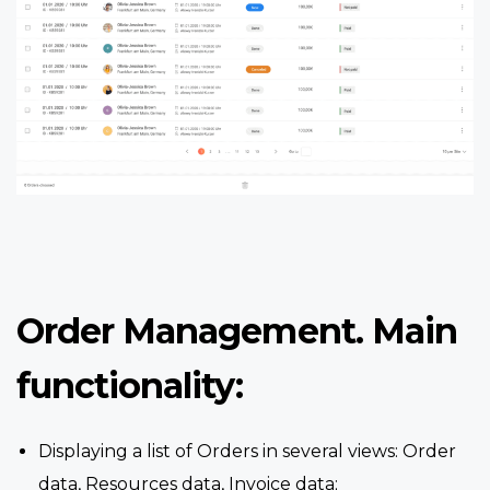
Order Management. Main
functionality:
Displaying a list of Orders in several views: Order
data, Resources data, Invoice data;