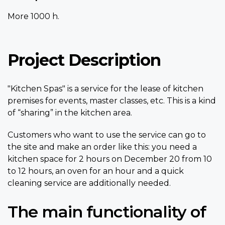
More 1000 h.
Project Description
"Kitchen Spas" is a service for the lease of kitchen
premises for events, master classes, etc. This is a kind
of “sharing” in the kitchen area.
Customers who want to use the service can go to
the site and make an order like this: you need a
kitchen space for 2 hours on December 20 from 10
to 12 hours, an oven for an hour and a quick
cleaning service are additionally needed.
The main functionality of