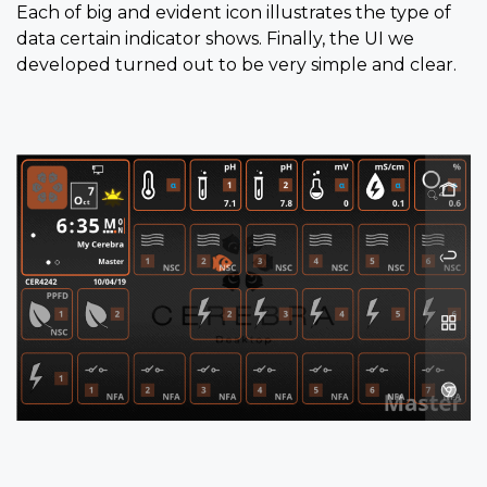
Each of big and evident icon illustrates the type of
data certain indicator shows. Finally, the UI we
developed turned out to be very simple and clear.