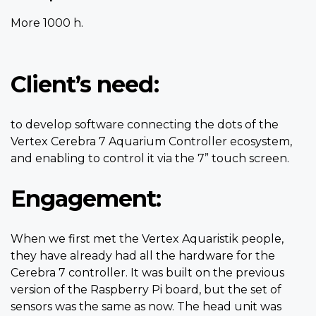
More 1000 h.
Client’s need:
to develop software connecting the dots of the
Vertex Cerebra 7 Aquarium Controller ecosystem,
and enabling to control it via the 7” touch screen.
Engagement:
When we first met the Vertex Aquaristik people,
they have already had all the hardware for the
Cerebra 7 controller. It was built on the previous
version of the Raspberry Pi board, but the set of
sensors was the same as now. The head unit was