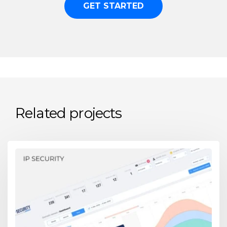
GET STARTED
Related projects