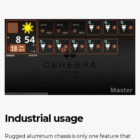
Industrial usage
Rugged aluminum chassis is only one feature that