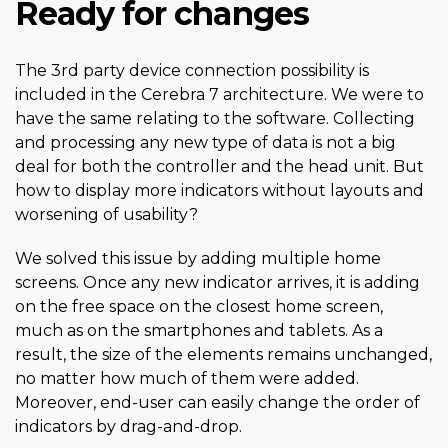
Ready for changes
The 3rd party device connection possibility is
included in the Cerebra 7 architecture. We were to
have the same relating to the software. Collecting
and processing any new type of data is not a big
deal for both the controller and the head unit. But
how to display more indicators without layouts and
worsening of usability?
We solved this issue by adding multiple home
screens. Once any new indicator arrives, it is adding
on the free space on the closest home screen,
much as on the smartphones and tablets. As a
result, the size of the elements remains unchanged,
no matter how much of them were added.
Moreover, end-user can easily change the order of
indicators by drag-and-drop.