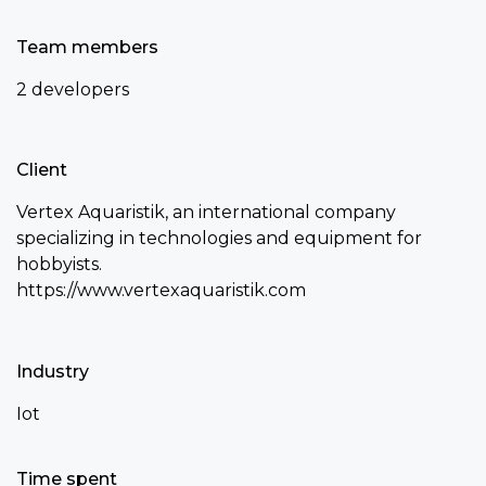
Team members
2 developers
Client
Vertex Aquaristik, an international company
specializing in technologies and equipment for
hobbyists.
https://www.vertexaquaristik.com
Industry
Iot
Time spent