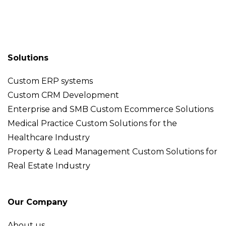
Solutions
Custom ERP systems
Custom CRM Development
Enterprise and SMB Custom Ecommerce Solutions
Medical Practice Custom Solutions for the
Healthcare Industry
Property & Lead Management Custom Solutions for
Real Estate Industry
Our Company
About us