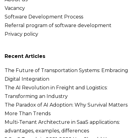
Vacancy
Software Development Process
Referral program of software development
Privacy policy
Recent Articles
The Future of Transportation Systems: Embracing
Digital Integration
The AI Revolution in Freight and Logistics:
Transforming an Industry
The Paradox of AI Adoption: Why Survival Matters
More Than Trends
Multi-Tenant Architecture in SaaS applications:
advantages, examples, differences