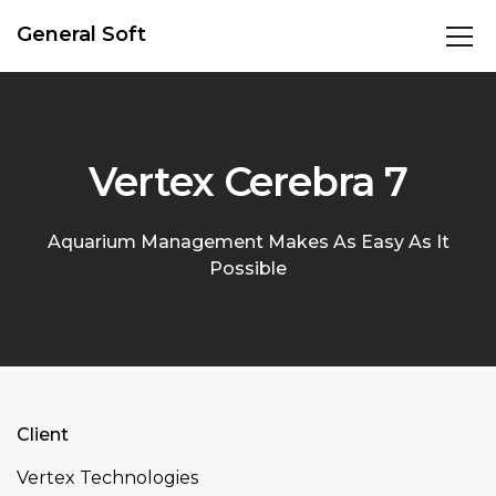
General Soft
Vertex Cerebra 7
Aquarium Management Makes As Easy As It
Possible
Client
Vertex Technologies