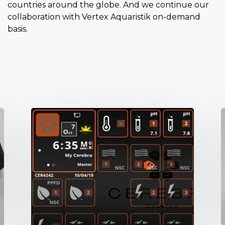
countries around the globe. And we continue our
collaboration with Vertex Aquaristik on-demand
basis.