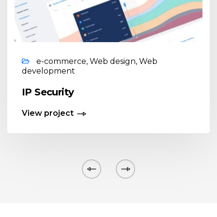
e-commerce, Web design, Web
development
IP Security
View project