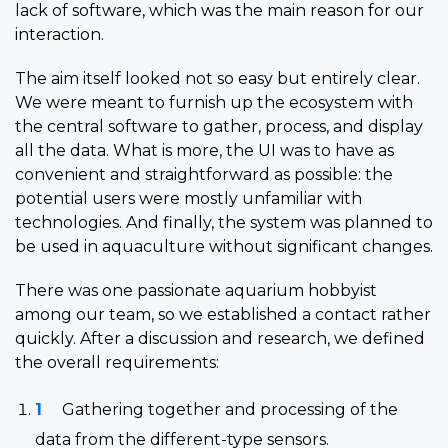
lack of software, which was the main reason for our
interaction.
The aim itself looked not so easy but entirely clear.
We were meant to furnish up the ecosystem with
the central software to gather, process, and display
all the data. What is more, the UI was to have as
convenient and straightforward as possible: the
potential users were mostly unfamiliar with
technologies. And finally, the system was planned to
be used in aquaculture without significant changes.
There was one passionate aquarium hobbyist
among our team, so we established a contact rather
quickly. After a discussion and research, we defined
the overall requirements:
Gathering together and processing of the
data from the different-type sensors.