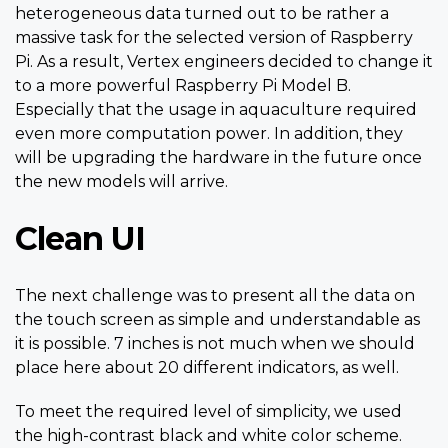
heterogeneous data turned out to be rather a
massive task for the selected version of Raspberry
Pi. As a result, Vertex engineers decided to change it
to a more powerful Raspberry Pi Model B.
Especially that the usage in aquaculture required
even more computation power. In addition, they
will be upgrading the hardware in the future once
the new models will arrive.
Clean UI
The next challenge was to present all the data on
the touch screen as simple and understandable as
it is possible. 7 inches is not much when we should
place here about 20 different indicators, as well.
To meet the required level of simplicity, we used
the high-contrast black and white color scheme.