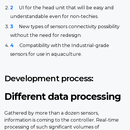
UI for the head unit that will be easy and
understandable even for non-techies.
New types of sensors connectivity possibility
without the need for redesign.
Compatibility with the Industrial-grade
sensors for use in aquaculture.
Development process:
Different data processing
Gathered by more than a dozen sensors,
information is coming to the controller. Real-time
processing of such significant volumes of