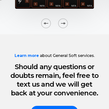
Learn more
about General Soft services.
Should any questions or
doubts remain, feel free to
text us and we will get
back at your convenience.