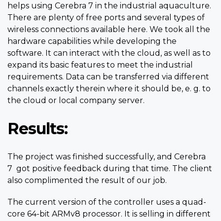
helps using Cerebra 7 in the industrial aquaculture.
There are plenty of free ports and several types of
wireless connections available here. We took all the
hardware capabilities while developing the
software. It can interact with the cloud, as well as to
expand its basic features to meet the industrial
requirements. Data can be transferred via different
channels exactly therein where it should be, e. g. to
the cloud or local company server.
Results:
The project was finished successfully, and Cerebra
7 got positive feedback during that time. The client
also complimented the result of our job.
The current version of the controller uses a quad-
core 64-bit ARMv8 processor. It is selling in different